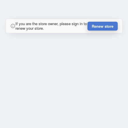
If you are the store owner, please sign in to
Renew store
renew your store.