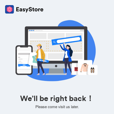
We’ll be right back！
Please come visit us later.