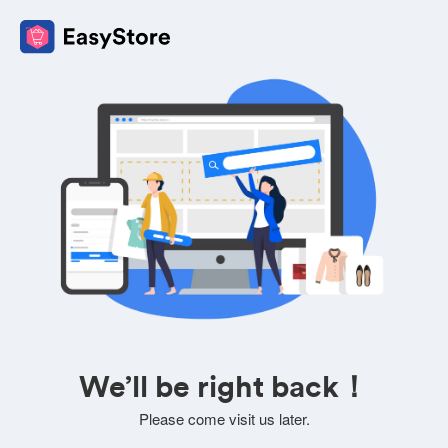
We’ll be right back！
Please come visit us later.