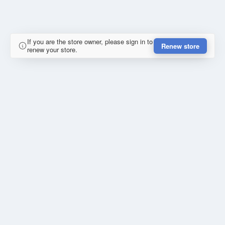
If you are the store owner, please sign in to
Renew store
renew your store.