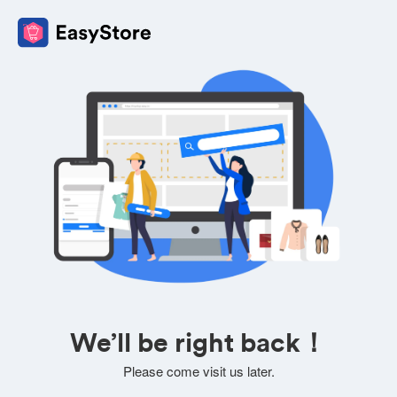
We’ll be right back！
Please come visit us later.