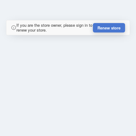
If you are the store owner, please sign in to
Renew store
renew your store.