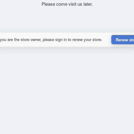
Please come visit us later.
 you are the store owner, please sign in to renew your store.
Renew st