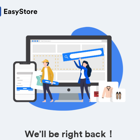
We’ll be right back！