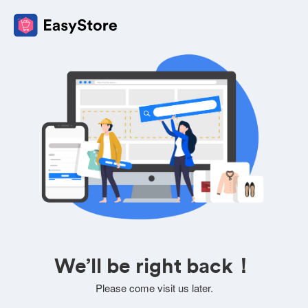
We’ll be right back！
Please come visit us later.