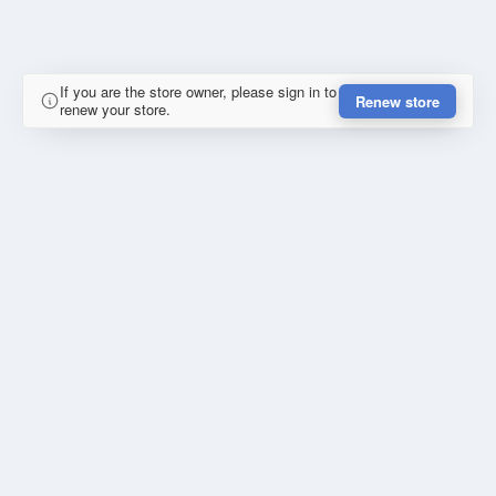
If you are the store owner, please sign in to
Renew store
renew your store.