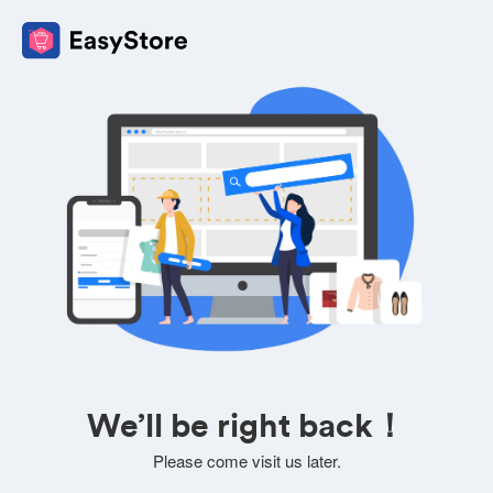
We’ll be right back！
Please come visit us later.