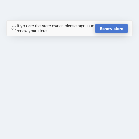
If you are the store owner, please sign in to
Renew store
renew your store.