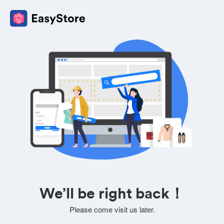
We’ll be right back！
Please come visit us later.