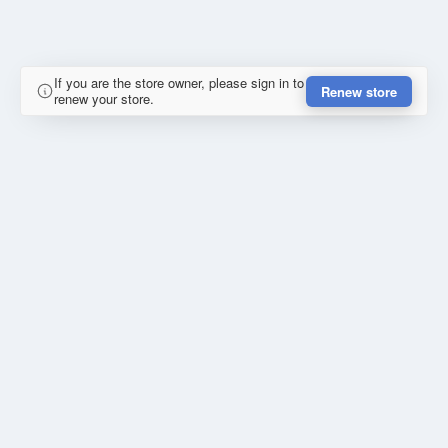
If you are the store owner, please sign in to
Renew store
renew your store.