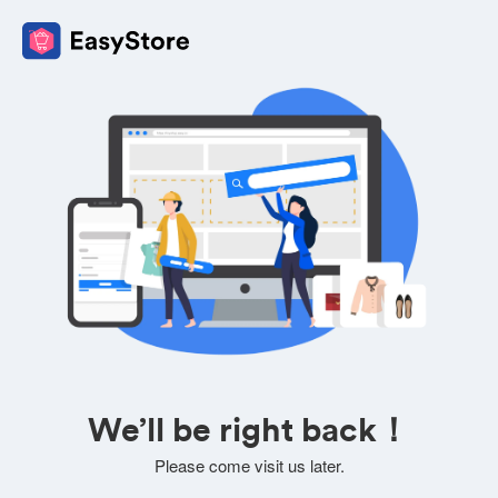
We’ll be right back！
Please come visit us later.