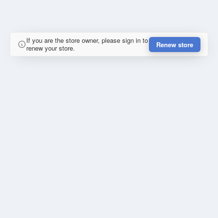
If you are the store owner, please sign in to
Renew store
renew your store.