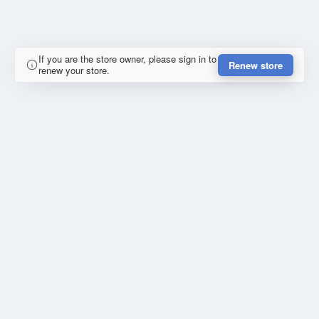
If you are the store owner, please sign in to
Renew store
renew your store.