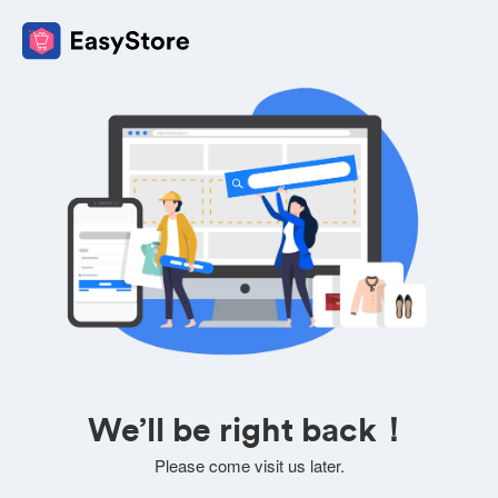
We’ll be right back！
Please come visit us later.