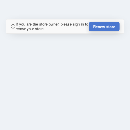
If you are the store owner, please sign in to
Renew store
renew your store.