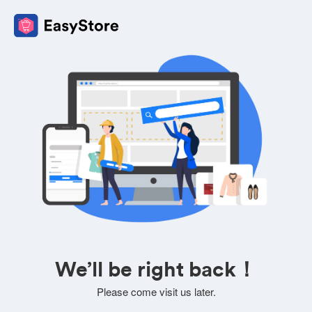
We’ll be right back！
Please come visit us later.