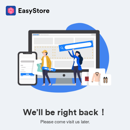
We’ll be right back！
Please come visit us later.