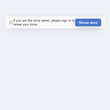
If you are the store owner, please sign in to
Renew store
renew your store.