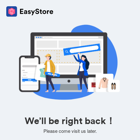
We’ll be right back！
Please come visit us later.