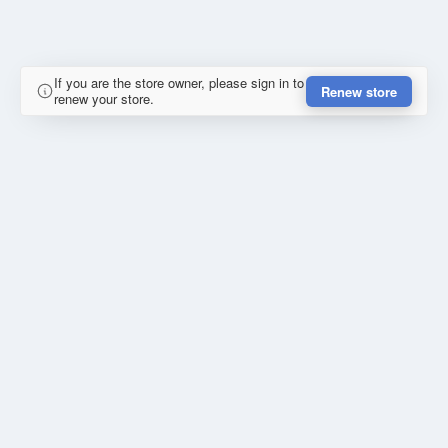
If you are the store owner, please sign in to
Renew store
renew your store.