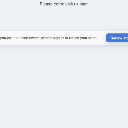
Please come visit us later.
 you are the store owner, please sign in to renew your store.
Renew st