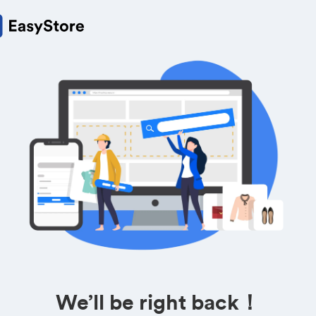
We’ll be right back！