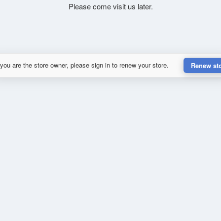
Please come visit us later.
 you are the store owner, please sign in to renew your store.
Renew st