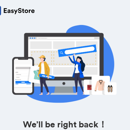
We’ll be right back！