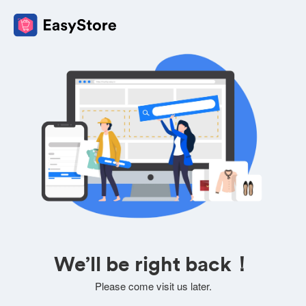
We’ll be right back！
Please come visit us later.