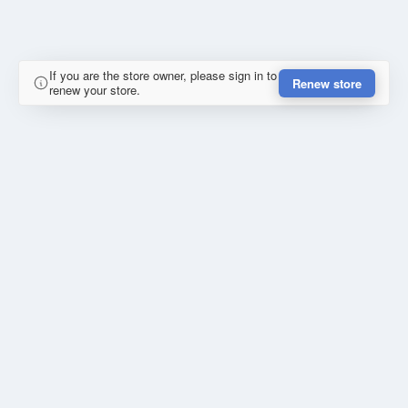
If you are the store owner, please sign in to
Renew store
renew your store.