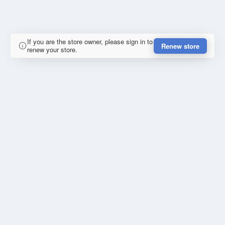
If you are the store owner, please sign in to
Renew store
renew your store.