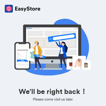
We’ll be right back！
Please come visit us later.