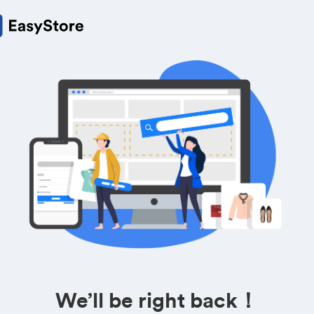
We’ll be right back！