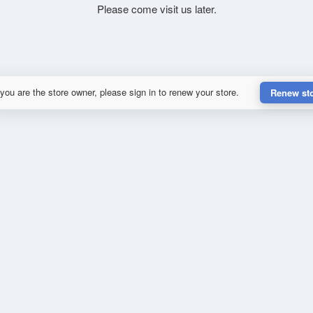
Please come visit us later.
 you are the store owner, please sign in to renew your store.
Renew st