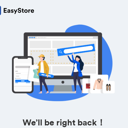
We’ll be right back！