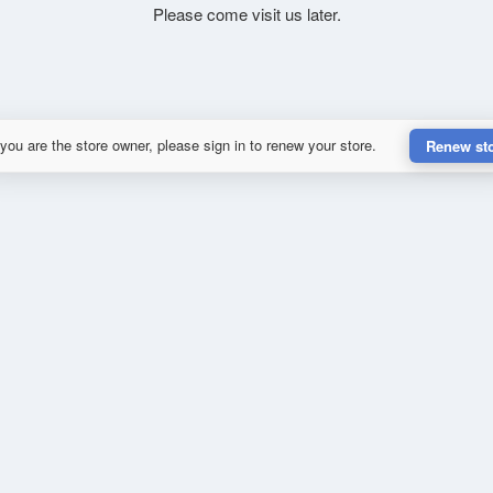
Please come visit us later.
 you are the store owner, please sign in to renew your store.
Renew st