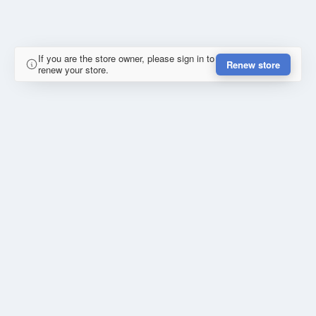
If you are the store owner, please sign in to
Renew store
renew your store.