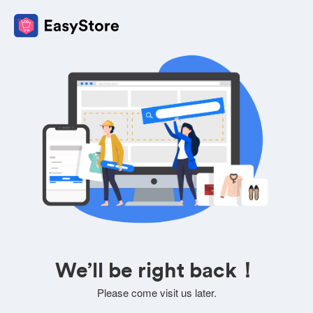
We’ll be right back！
Please come visit us later.