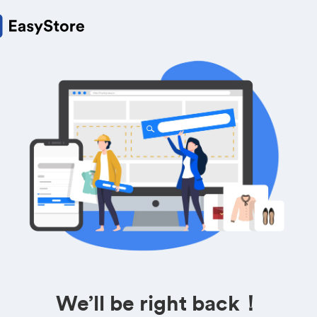
We’ll be right back！