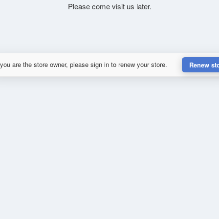
Please come visit us later.
 you are the store owner, please sign in to renew your store.
Renew st