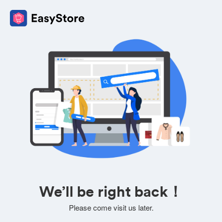
We’ll be right back！
Please come visit us later.