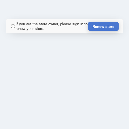
If you are the store owner, please sign in to
Renew store
renew your store.