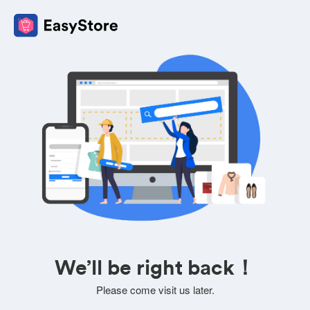
We’ll be right back！
Please come visit us later.