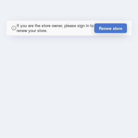
If you are the store owner, please sign in to
Renew store
renew your store.