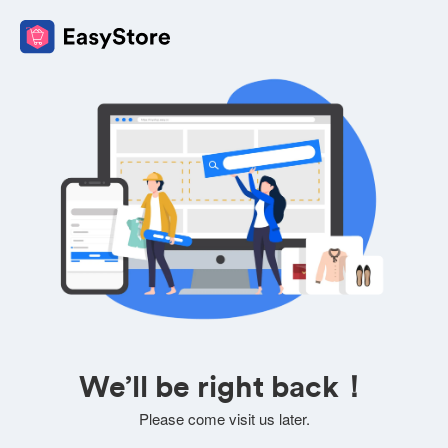
We’ll be right back！
Please come visit us later.