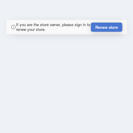
If you are the store owner, please sign in to
Renew store
renew your store.