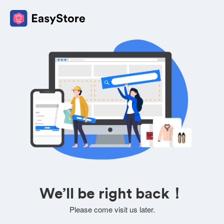
We’ll be right back！
Please come visit us later.