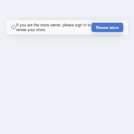
If you are the store owner, please sign in to
Renew store
renew your store.