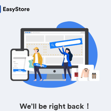
We’ll be right back！