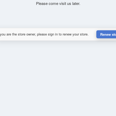
Please come visit us later.
 you are the store owner, please sign in to renew your store.
Renew st