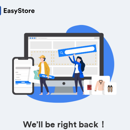
We’ll be right back！