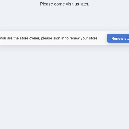
Please come visit us later.
 you are the store owner, please sign in to renew your store.
Renew st