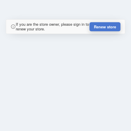
If you are the store owner, please sign in to
Renew store
renew your store.