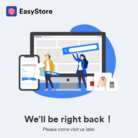
We’ll be right back！
Please come visit us later.