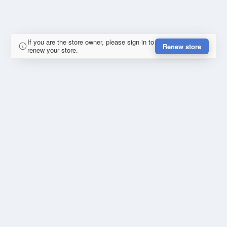
If you are the store owner, please sign in to
Renew store
renew your store.