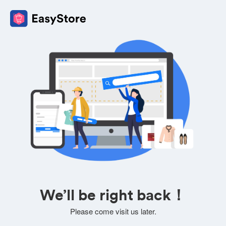
We’ll be right back！
Please come visit us later.