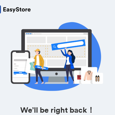
We’ll be right back！