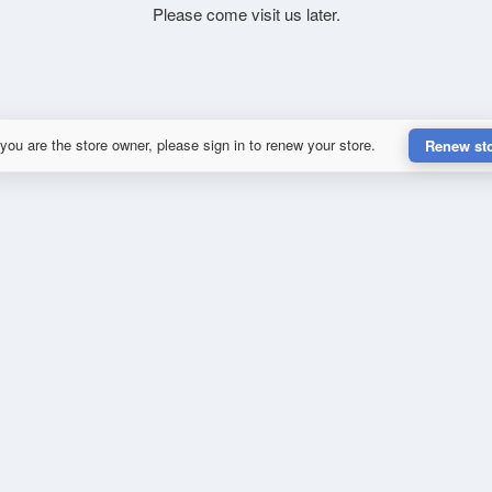
Please come visit us later.
 you are the store owner, please sign in to renew your store.
Renew st