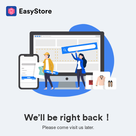
We’ll be right back！
Please come visit us later.