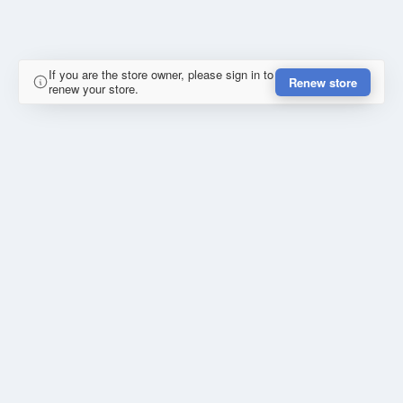
If you are the store owner, please sign in to
Renew store
renew your store.