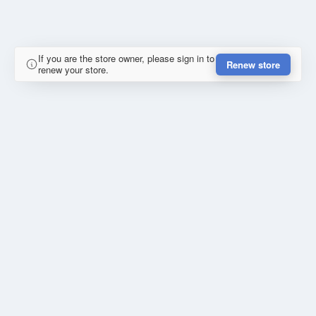
If you are the store owner, please sign in to
Renew store
renew your store.