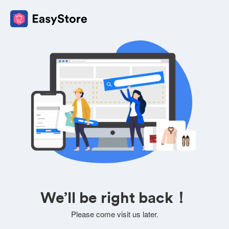
We’ll be right back！
Please come visit us later.