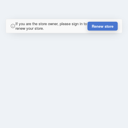
If you are the store owner, please sign in to
Renew store
renew your store.