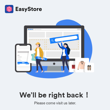
We’ll be right back！
Please come visit us later.