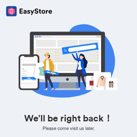
We’ll be right back！
Please come visit us later.