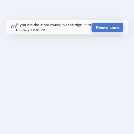
If you are the store owner, please sign in to
Renew store
renew your store.