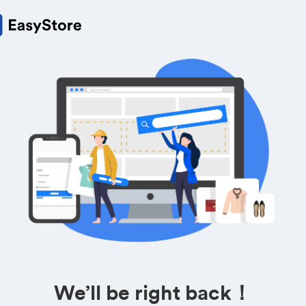
We’ll be right back！