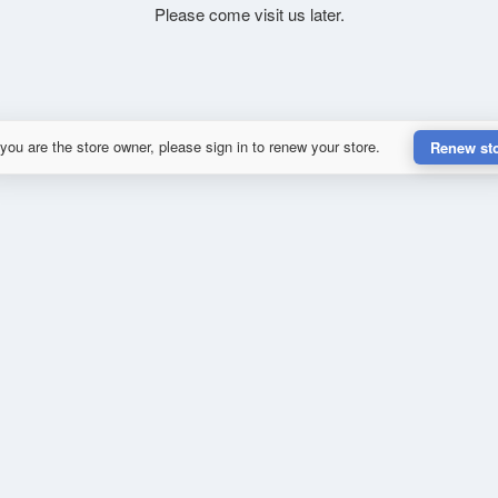
Please come visit us later.
 you are the store owner, please sign in to renew your store.
Renew st