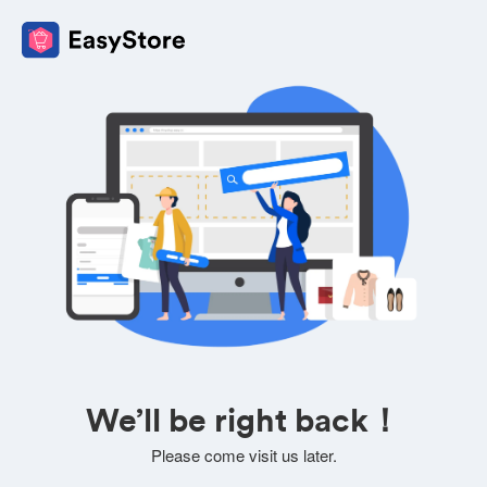
We’ll be right back！
Please come visit us later.