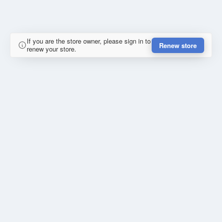
If you are the store owner, please sign in to
Renew store
renew your store.