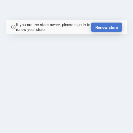
If you are the store owner, please sign in to
Renew store
renew your store.