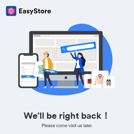
We’ll be right back！
Please come visit us later.