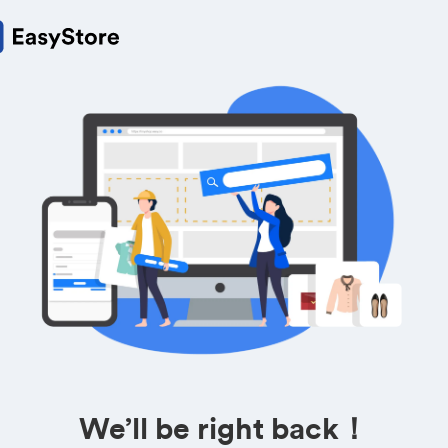
We’ll be right back！