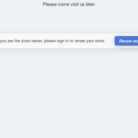
Please come visit us later.
 you are the store owner, please sign in to renew your store.
Renew st