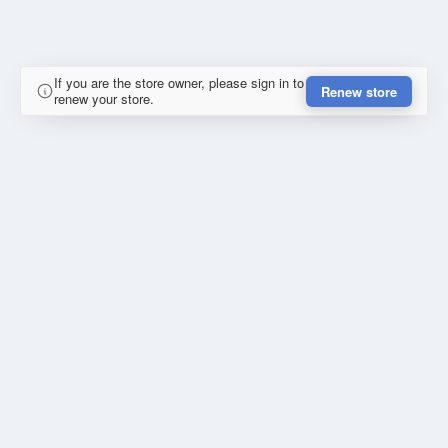
If you are the store owner, please sign in to
Renew store
renew your store.