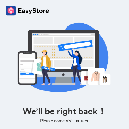
We’ll be right back！
Please come visit us later.