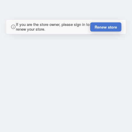
If you are the store owner, please sign in to
Renew store
renew your store.