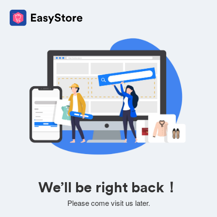
We’ll be right back！
Please come visit us later.